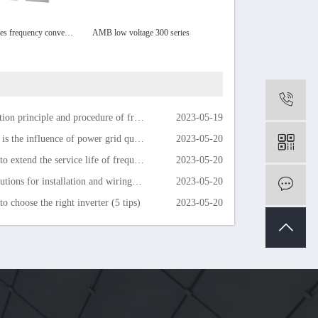
AMB160 series frequency converter
AMB low voltage 300 series
High voltage frequency convert
0
on principle and procedure of frequency converter
2023-05-19
the influence of power grid quality on inverter life
2023-05-20
extend the service life of frequency converter
2023-05-20
ions for installation and wiring of the inverter
2023-05-20
m
o choose the right inverter (5 tips)
2023-05-20