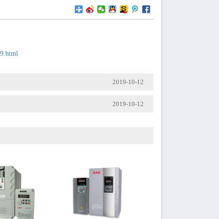
59.html
2019-10-12
2019-10-12