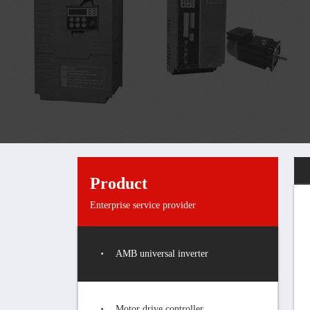
Product
Enterprise service provider
AMB universal inverter
Motor drive controller