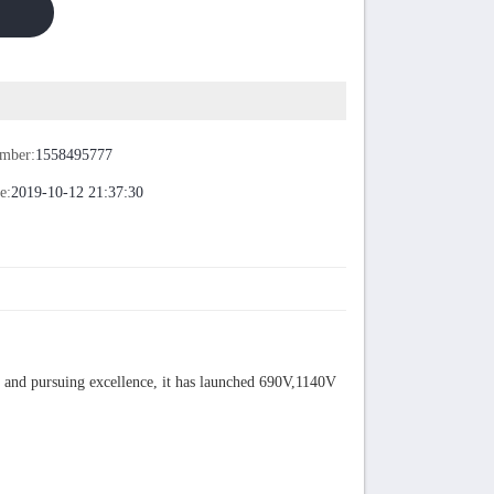
umber:
1558495777
e:
2019-10-12 21:37:30
s and pursuing excellence, it has launched 690V,1140V