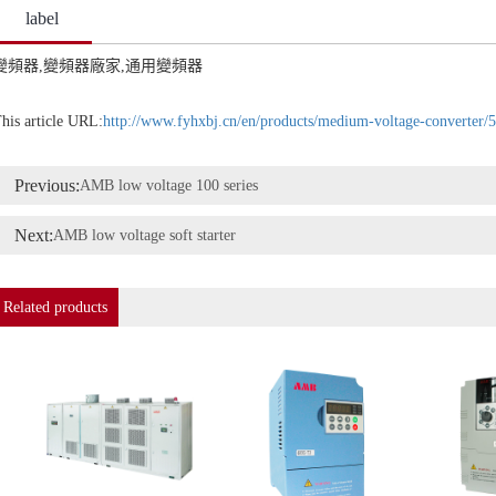
label
變頻器,變頻器廠家,通用變頻器
his article URL:
http://www.fyhxbj.cn/en/products/medium-voltage-converter/
Previous:
AMB low voltage 100 series
Next:
AMB low voltage soft starter
Related products