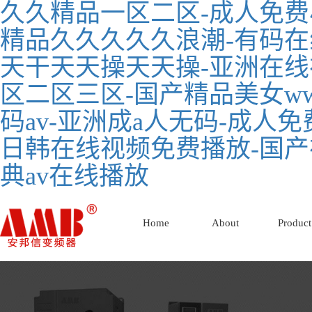
久久精品一区二区-成人免费
精品久久久久久浪潮-有码在
天干天天操天天操-亚洲在线
区二区三区-国产精品美女ww
码av-亚洲成a人无码-成人
日韩在线视频免费播放-国产
典av在线播放
Home
About
Product