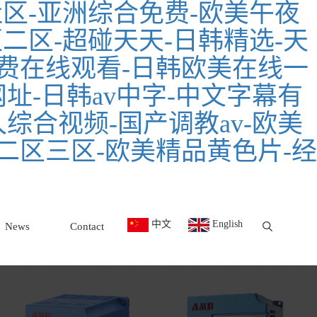
区-亚洲综合免费-欧美午夜
二区-超碰天天-日韩精选-天
费在线观看-日韩欧美在线一
址-日韩av中字-中文字幕有
久综合视频-国产调教av-欧美
二区三区-欧美精品黄色片-经
中文
English
News
Contact