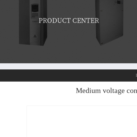
Medium voltage con