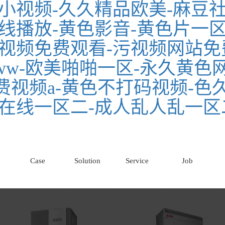
小视频-久久精品欧美-麻豆社
线播放-黄色影音-黄色片一区
视频免费观看-污视频网站免
w-欧美啪啪一区-永久黄色网
免费视频a-黄色不打码视频-色
在线一区二-成人乱人乱一区
Case
Solution
Service
Job