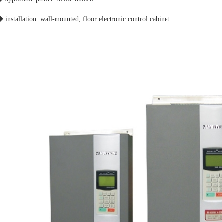
 installation: wall-mounted, floor electronic control cabinet