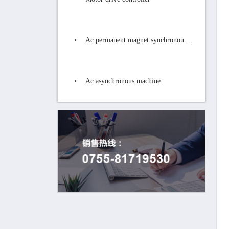
Ac permanent magnet synchronous motor
Ac asynchronous machine