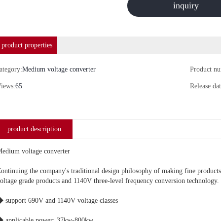
inquiry
product properties
ategory:
Medium voltage converter
Product n
iews:
65
Release dat
product description
edium voltage converter
ontinuing the company's traditional design philosophy of making fine product
oltage grade products and 1140V three-level frequency conversion technology.
 support 690V and 1140V voltage classes
 applicable power: 37kw-800kw