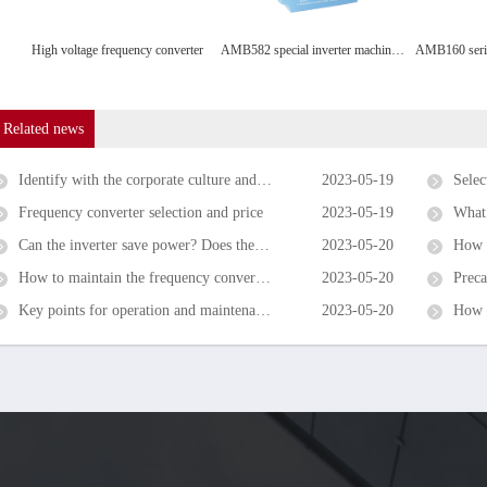
High voltage frequency converter
AMB582 special inverter machine tool
Related news
Identify with the corporate culture and share the honor and disgrace with the enterprise
2023-05-19
Selecti
Frequency converter selection and price
2023-05-19
What is 
Can the inverter save power? Does the inverter save power for the motor?
2023-05-20
How to 
How to maintain the frequency converter and what accessories should be replaced regularly?
2023-05-20
Precaut
Key points for operation and maintenance of inverters in summer
2023-05-20
How t