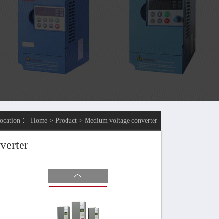
location ：
Home
>
Product
>
Medium voltage converter
verter